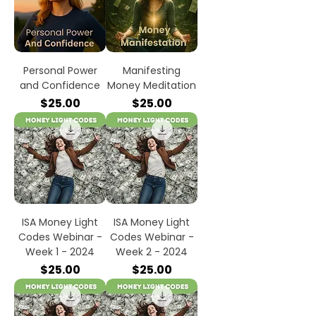
Personal Power
Manifesting
and Confidence
Money Meditation
Price
Price
$25.00
$25.00
ISA Money Light
ISA Money Light
Codes Webinar -
Codes Webinar -
Week 1 - 2024
Week 2 - 2024
Price
Price
$25.00
$25.00