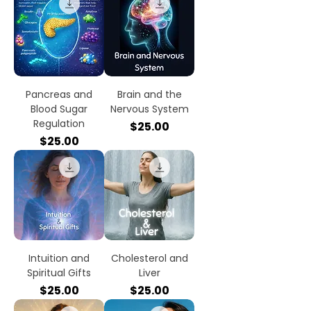
Pancreas and
Brain and the
Blood Sugar
Nervous System
Regulation
Price
$25.00
Price
$25.00
Intuition and
Cholesterol and
Spiritual Gifts
Liver
Price
Price
$25.00
$25.00