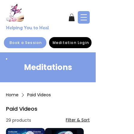
Helping You to Heal
Book a Session
Meditation Login
Meditations
Home
Paid Videos
Paid Videos
Filter & Sort
29 products