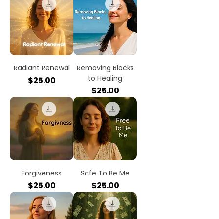
Radiant Renewal
Removing Blocks
to Healing
Price
$25.00
Price
$25.00
Forgiveness
Safe To Be Me
Price
Price
$25.00
$25.00