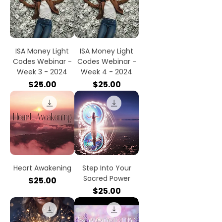
ISA Money Light
ISA Money Light
Codes Webinar -
Codes Webinar -
Week 3 - 2024
Week 4 - 2024
Price
Price
$25.00
$25.00
Heart Awakening
Step Into Your
Sacred Power
Price
$25.00
Price
$25.00