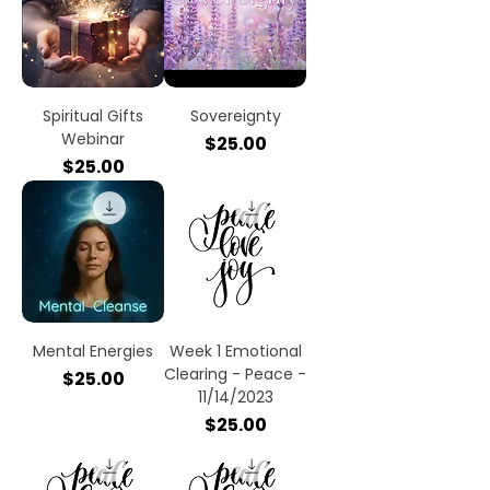
Spiritual Gifts
Sovereignty
Webinar
Price
$25.00
Price
$25.00
Mental Energies
Week 1 Emotional
Clearing - Peace -
Price
$25.00
11/14/2023
Price
$25.00