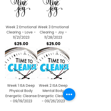
Week 2 Emotional
Week 3 Emotional
Clearing - Love -
Clearing - Joy -
11/21/2023
11/28/2023
Price
Price
$25.00
$25.00
Week 1 ISA Deep
Week 2 ISA Deep
Physical Body
Mental Body
Energetic Cleanse
Energetic Cleanse
- 09/19/2023
- 09/26/2023
Price
Price
$25.00
$25.00