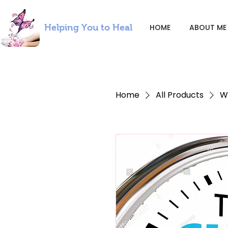
Helping You to Heal
HOME
ABOUT ME
Home
All Products
W