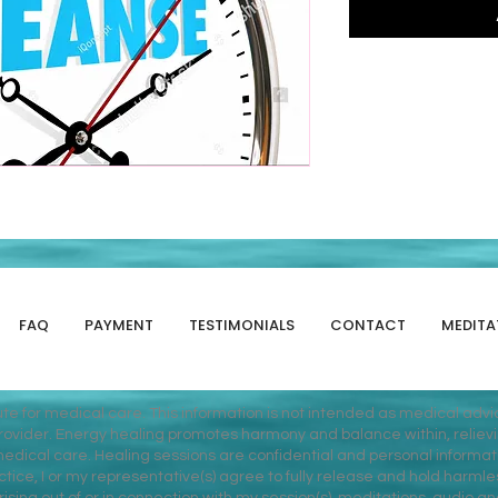
FAQ
PAYMENT
TESTIMONIALS
CONTACT
MEDITA
tute for medical care. This information is not intended as medical adv
vider. Energy healing promotes harmony and balance within, relieving 
dical care. Healing sessions are confidential and personal informati
ice, I or my representative(s) agree to fully release and hold harmles