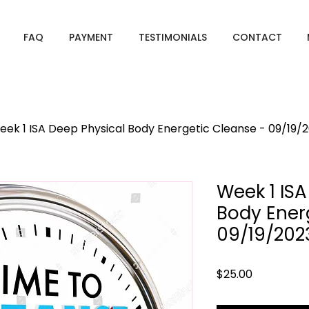
FAQ
PAYMENT
TESTIMONIALS
CONTACT
eek 1 ISA Deep Physical Body Energetic Cleanse - 09/19/
Week 1 ISA
Body Ener
09/19/202
Price
$25.00