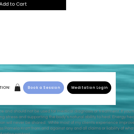
Add to Cart
TIONS
Book a Session
Meditation Login
ice and should not be used for medical diagnosis or treatment. If you 
stress and supporting the body’s natural ability to heal. Energy heal
on will never be shared. While most of my clients experience improv
s Pamela Kratt from and against any and all claims or liability of wh