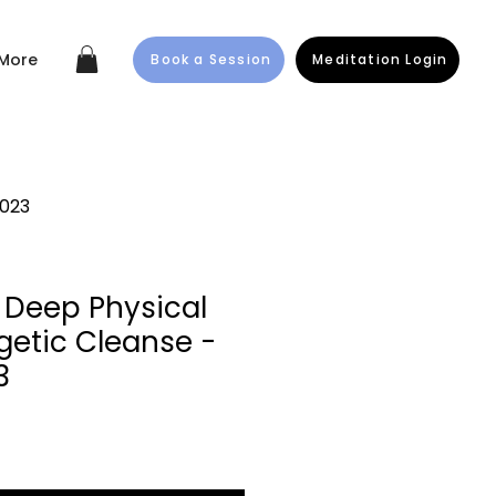
More
Book a Session
Meditation Login
2023
 Deep Physical
getic Cleanse -
3