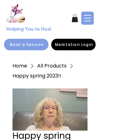
Helping You to Heal
Book a Session
Meditation Login
Home
All Products
Happy spring 2023!!
Happy spring