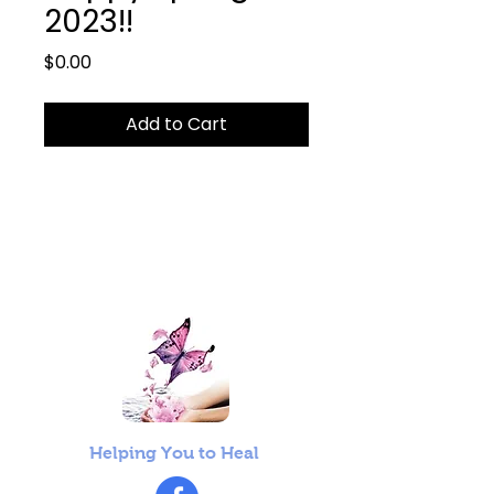
2023!!
Price
$0.00
Add to Cart
Helping You to Heal