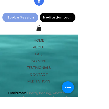
Book a Session
Meditation Login
HOME
ABOUT
FAQ
PAYMENT
TESTIMONIALS
CONTACT
MEDITATIONS
Disclaimer:
Energy healing, whether in
person or by proxy, is not a substitute for
medical care. This information is not
intended as medical advice and should